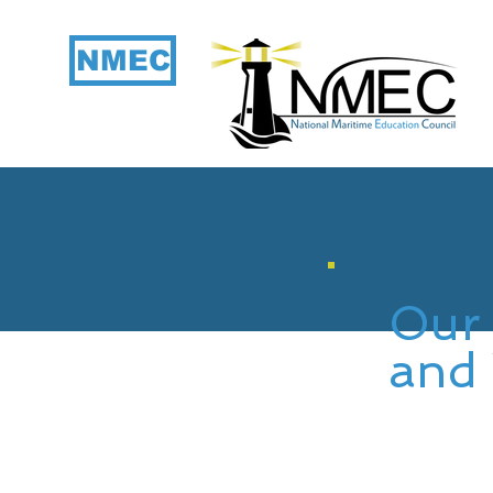
NMEC
Our 
and 