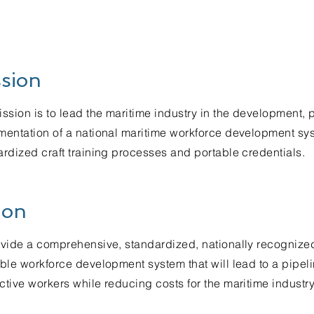
sion
ssion is to lead the maritime industry in the development,
mentation of a national maritime workforce development sys
rdized craft training processes and portable credentials.
ion
ovide a comprehensive, standardized, nationally recognize
ble workforce development system that will lead to a pipeli
tive workers while reducing costs for the maritime industry