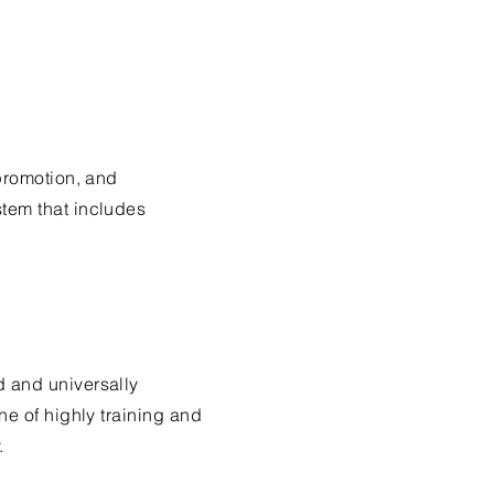
 promotion, and
tem that includes
d and universally
ne of highly training and
.