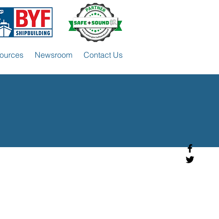
ources
Newsroom
Contact Us