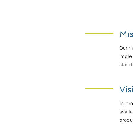
Mis
Our mi
imple
standa
Vis
To pr
availa
produc