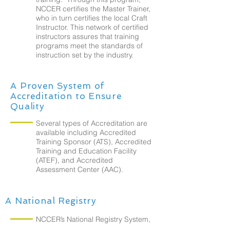
NCCER certifies the Master Trainer,
who in turn certifies the local Craft
Instructor. This network of certified
instructors assures that training
programs meet the standards of
instruction set by the industry.
A Proven System of
Accreditation to Ensure
Quality
Several types of Accreditation are
available including Accredited
Training Sponsor (ATS), Accredited
Training and Education Facility
(ATEF), and Accredited
Assessment Center (AAC).
A National Registry
NCCER’s National Registry System,
a secure database, maintains