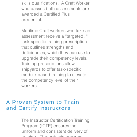
skills qualifications. A Craft Worker
who passes both assessments are
awarded a Certified Plus
credential.
Maritime Craft workers who take an
assessment receive a “targeted, “
task-specific training prescription
that outlines strengths and
deficiencies, which they can use to
upgrade their competency levels.
Training prescriptions allow
shipyards to offer task-specific
module-based training to elevate
the competency level of their
workers.
A Proven System to Train
and Certify Instructors
The Instructor Certification Training
Program (ICTP) ensures the
uniform and consistent delivery of
training. Through this program,