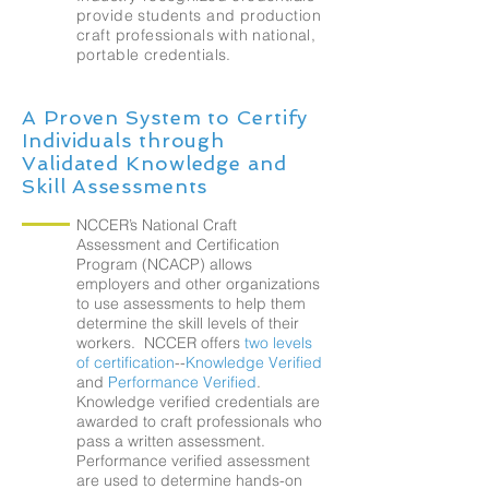
provide students and production
craft professionals with national,
portable credentials.
A Proven System to Certify
Individuals through
Validated Knowledge and
Skill Assessments
NCCER’s National Craft
Assessment and Certification
Program (NCACP) allows
employers and other organizations
to use assessments to help them
determine the skill levels of their
workers. NCCER offers
two levels
of certification
--
Knowledge Verified
and
Performance Verified
.
Knowledge verified credentials are
awarded to craft professionals who
pass a written assessment.
Performance verified assessment
are used to determine hands-on