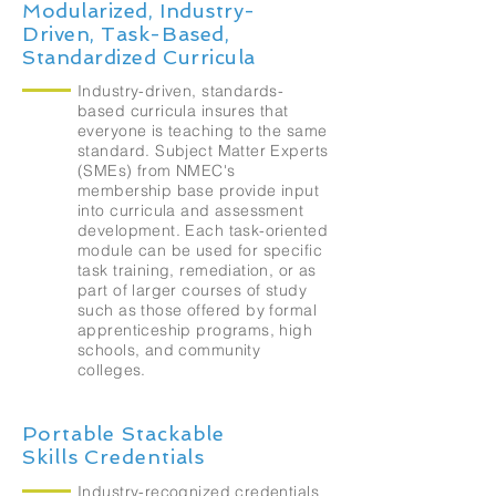
Modularized, Industry-
Driven, Task-Based,
Standardized Curricula
Industry-driven, standards-
based curricula insures that
everyone is teaching to the same
standard. Subject Matter Experts
(SMEs) from NMEC's
membership base provide input
into curricula and assessment
development. Each task-oriented
module can be used for specific
task training, remediation, or as
part of larger courses of study
such as those offered by formal
apprenticeship programs, high
schools, and community
colleges.
Portable Stackable
Skills Credentials
Industry-recognized credentials