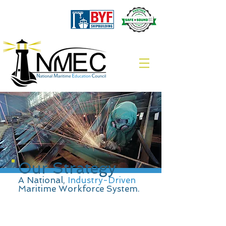
Our Strategy
A National,
Industry-Driven
Maritime Workforce System.