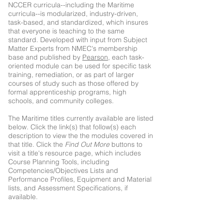
NCCER curricula--including the Maritime
curricula--is modularized, industry-driven,
task-based, and standardized, which insures
that everyone is teaching to the same
standard. Developed with input from Subject
Matter Experts from NMEC's membership
base and published by
Pearson
, each task-
oriented module can be used for specific task
training, remediation, or as part of larger
courses of study such as those offered by
formal apprenticeship programs, high
schools, and community colleges.
The Maritime titles currently available are listed
below. Click the link(s) that follow(s) each
description to view the the modules covered in
that title. Click the
Find Out More
buttons to
visit a title's resource page, which includes
Course Planning Tools, including
Competencies/Objectives Lists and
Performance Profiles, Equipment and Material
lists, and Assessment Specifications, if
available.