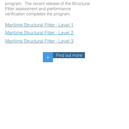
program. The recent release of the Structural
Fitter assessment and performance
verification completes the program.
Maritime Structural Fitter - Level 1
Maritime Structural Fitter - Level 2
Maritime Structural Fitter - Level 3
Find out more
+
Maritime Pipefitter - Two Levels
of a Four-Level Program