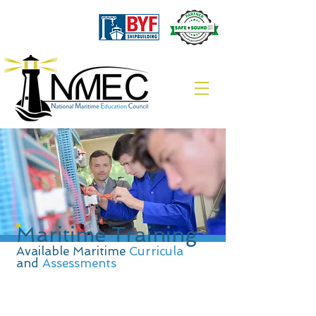
Maritime Training
Available Maritime
Curricula
and
Assessments