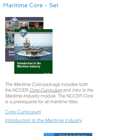
Maritime Core - Set
The
Maritime Core
package includes both
the NCCER
Core Curriculum
and
Intro to the
Maritime Industry
module. The NCCER Core
is a prerequisite for all maritime titles.
Core Curriculum
Introduction to the Maritime Industry