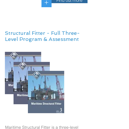
Find out more
+
Structural Fitter - Full Three-
Level Program & Assessment
Maritime Structural Fitter is a three-level