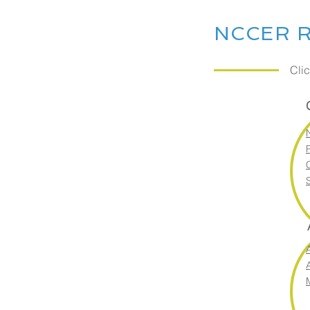
NCCER R
Cli