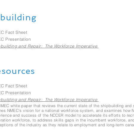
building
C Fact Sheet
C Presentation
building and Repair: The Workforce Imperative
sources
C Fact Sheet
C Presentation
building and Repair: The Workforce Imperative
MEC white paper that reviews the current state of the shipbuilding and 
ines NMEC’s vision for a national workforce system, and examines how
rience and success of the NCCER model to accelerate its efforts to recru
ration workforce, to address skills gaps in the incumbent workforce, an
eptions of the industry as they relate to employment and long-term care