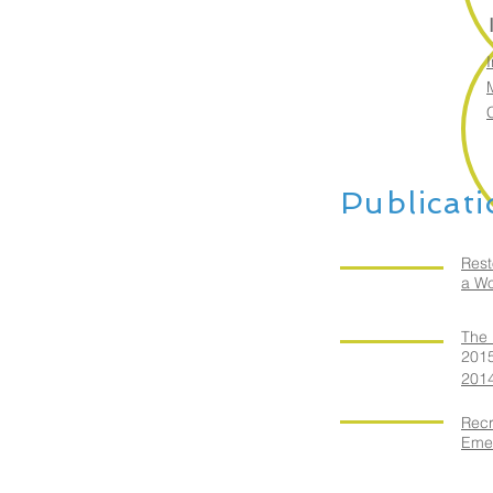
I
Publicat
Rest
a Wo
The 
201
2014
Recr
Eme