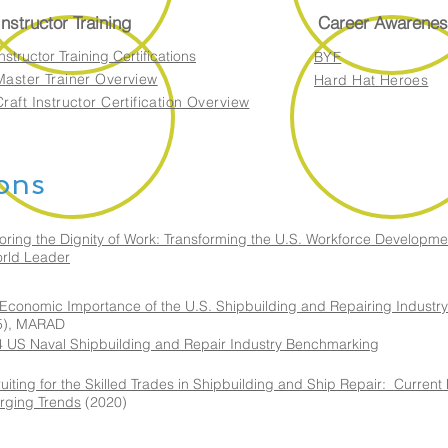
Instructor Training
Career Awarenes
nstructor Training Certifications
BYF
Master Trainer Overview
Hard Hat Heroes
Craft Instructor Certification Overview
ions
oring the Dignity of Work: Transforming the U.S. Workforce Developme
rld Leader
Economic Importance of the U.S. Shipbuilding and Repairing Industry
5), MARAD
 US Naval Shipbuilding and Repair Industry Benchmarking
uiting for the Skilled Trades in Shipbuilding and Ship Repair: Current
rging Trends
(2020)