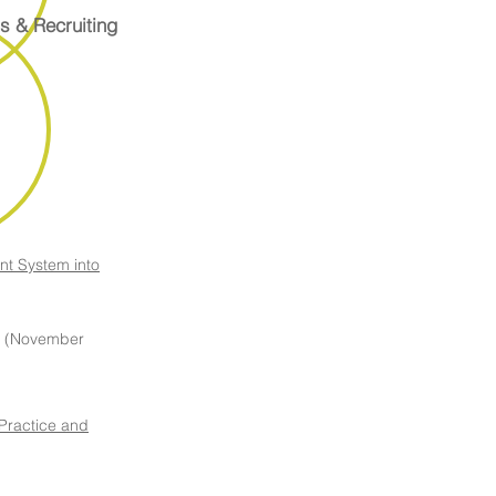
s & Recruiting
nt System into
(November
 Practice and