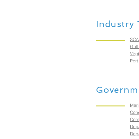
Industry 
SCA
Gulf
Virg
Port
Governme
Mari
Cong
Comm
Depa
Depa