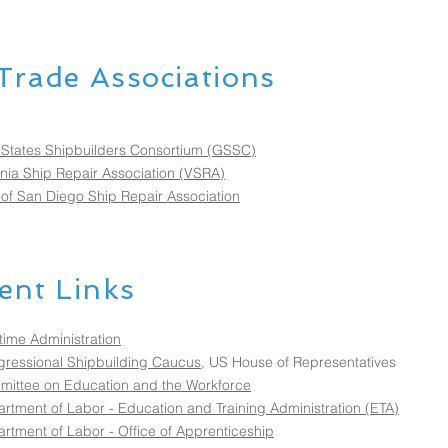
Trade Associations
 States Shipbuilders Consortium (GSSC)
inia Ship Repair Association (VSRA)
 of San Diego Ship Repair Association
nt Links
time Administration
ressional Shipbuilding Caucus
, US House of Representatives
ittee on Education and the Workforce
rtment of Labor - Education and Training Administration (ETA)
rtment of Labor - Office of Apprenticeship