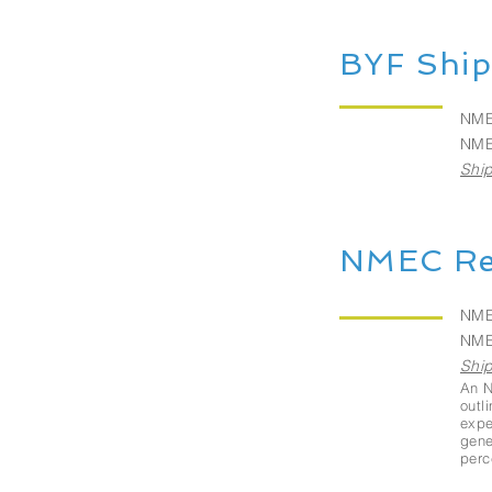
BYF Ship
NME
NME
Ship
NMEC Re
NME
NME
Ship
An N
outl
expe
gene
perc