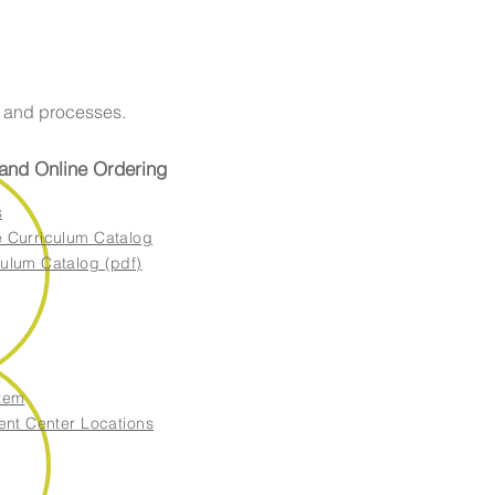
s and processes.
 and Online Ordering
s
 Curriculum Catalog
ulum Catalog (pdf)
tem
ent Center Locations