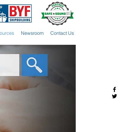
ources
Newsroom
Contact Us