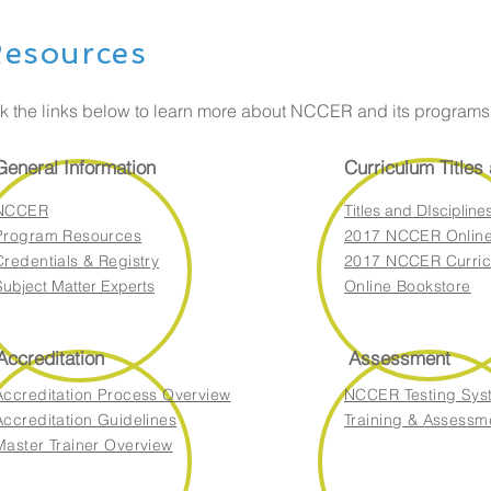
esources
ck the links below to learn more about NCCER and its program
General Information
Curriculum Titles
NCCER
Titles and DIscipline
Program Resources
2017 NCCER Online
Credentials & Registry
2017 NCCER Curric
Subject Matter Experts
Online Bookstore
Accreditation
Assessment
Accreditation Process Overview
NCCER Testing Sys
Accreditation Guidelines
Training & Assessm
Master Trainer Overview