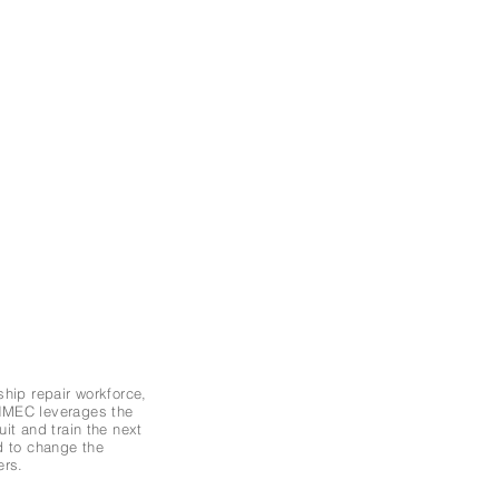
ship repair workforce,
 NMEC leverages the
it and train the next
d to change the
ers.