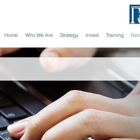
Home
Who We Are
Strategy
Invest
Training
Res