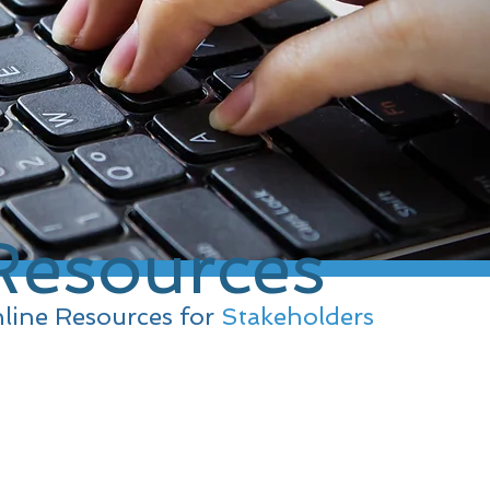
Resources
line Resources for
Stakeholders