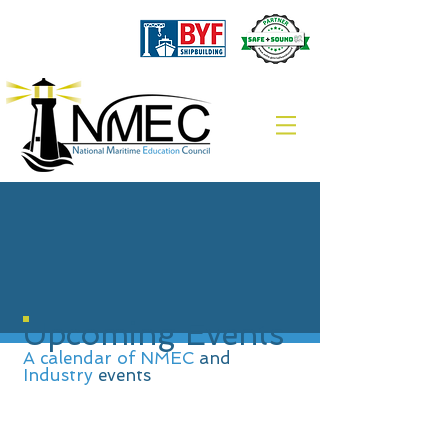
Upcoming Events
A calendar of NMEC
and
Industry
events