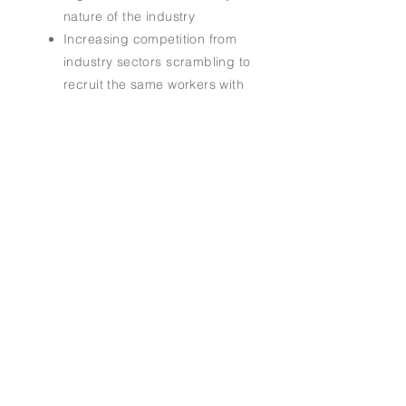
nature of the industry
Increasing competition from
industry sectors scrambling to
recruit the same workers with
similar skill sets from a
dwindling labor pool
The lack of a national, cohesive
brand and platform to expand
the industry's marketing reach
Address.
4701 Bluebonnet Boulevard
Baton Rouge, LA 70809
Tel.
205-504-9330
Email.
info@maritimeeducationcouncil.org