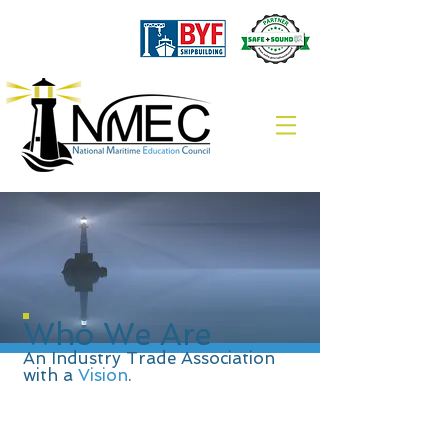
Who We
Are
An Industry Trade Association
with a
Vision
.