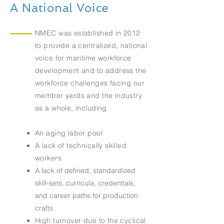
A National Voice
NMEC was established in 2012
to provide a centralized, national
voice for maritime workforce
development and to address the
workforce challenges facing our
member yards and the industry
as a whole, including
An aging labor pool
A lack of technically skilled
workers
A lack of defined, standardized
skill-sets, curricula, credentials,
and career paths for production
crafts
High turnover due to the cyclical